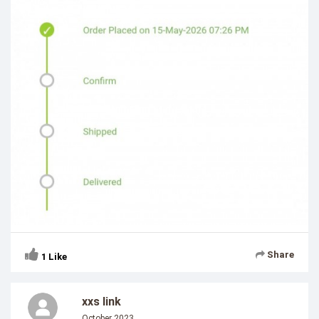
Share
1
Like
xxs link
October 2023