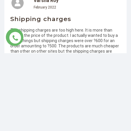
Varsha Roy
February 2022
Shipping charges
The shipping charges are too high here. It is more than
double the price of the product. I actually wanted to buy a
lot of things but shipping charges were over ?600 for an
order amounting to ?500. The products are much cheaper
than other on other sites but the shipping charges are
disappointing and discouraging. Many shops even offer
free delivery after a certain amount.