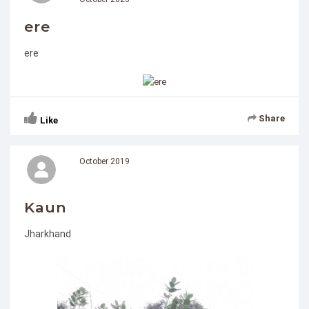
ere
ere
Share
Like
October 2019
Kaun
Jharkhand