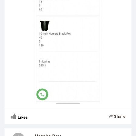
Share
Likes