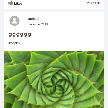
Share
Likes
asdsd
December 2019
gggggg
jkhgfkh