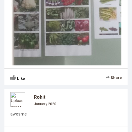
Share
Like
Rohit
January 2020
awesme