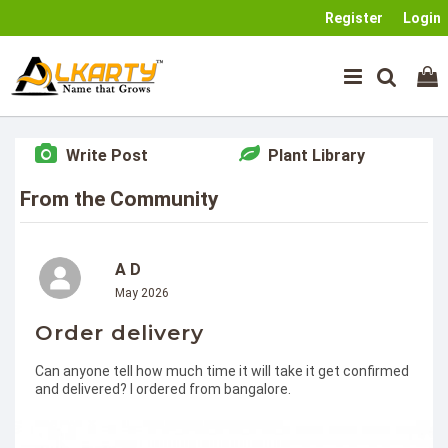
Register
Login
Write Post
Plant Library
From the Community
A D
May 2026
Order delivery
Can anyone tell how much time it will take it get confirmed
and delivered? I ordered from bangalore.