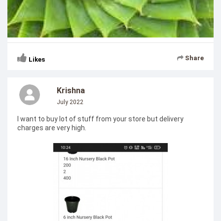
Share
Likes
Krishna
July 2022
I want to buy lot of stuff from your store but delivery
charges are very high.