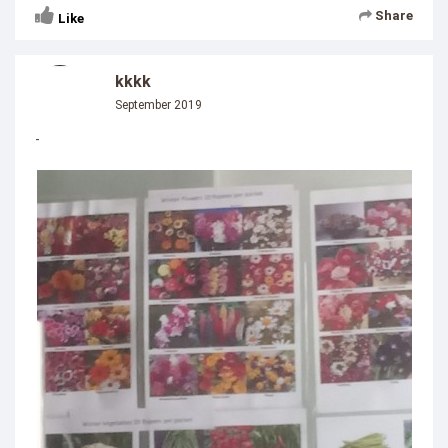
Share
Like
kkkk
September 2019
-