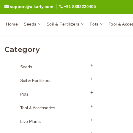
support@alkarty.com
+91 8882220405
Home
Seeds
Soil & Fertilizers
Pots
Tool & Acce
Category
Seeds
Soil & Fertilizers
Pots
Tool & Accessories
Live Plants