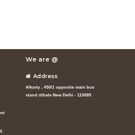
We are @
Address
Alkarty , 450/1 opposite main bus
stand rithala New Delhi - 110085
ent
R