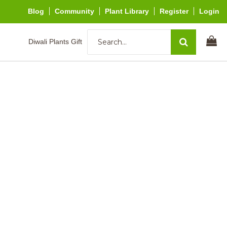
Blog
Community
Plant Library
Register
Login
Diwali Plants Gift