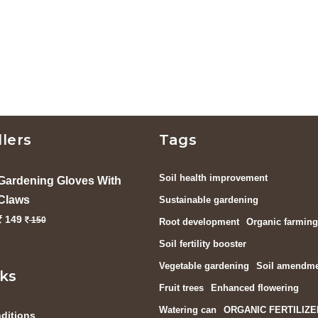
llers
Tags
Soil health improvement
Gardening Gloves With
Claws
Sustainable gardening
149
150
Root development
Organic farming
Soil fertility booster
Vegetable gardening
Soil amendm
nks
Fruit trees
Enhanced flowering
Watering can
ORGANIC FERTILIZE
ditions