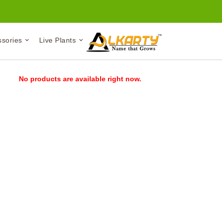
ssories
Live Plants
No products are available right now.