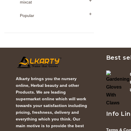
mixcat
Popular
Best se
Alkarty brings you the nursery
online, Herbal beauty and other
Products. We are leading
supermarket online which will work
towards your satisfaction including
pricing, freshness, delivery and
Info Li
everything which you think. Our
main motive is to provide the best
Terms & Con