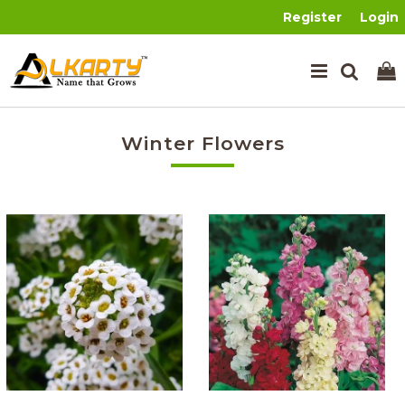
Register
Login
Winter Flowers