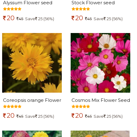
Alyssum Flower seed
Stock Flower seed
20
20
45
Save
25 (56%)
45
Save
25 (56%)
Coreopsis orange Flower
Cosmos Mix Flower Seed
Seed
20
20
45
Save
25 (56%)
45
Save
25 (56%)