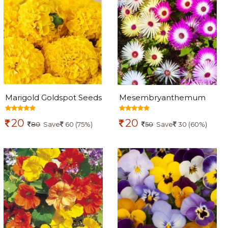
Marigold Goldspot Seeds
Mesembryanthemum
Flowers seeds (midday
20
20
flowers)
80
Save
60 (75%)
50
Save
30 (60%)