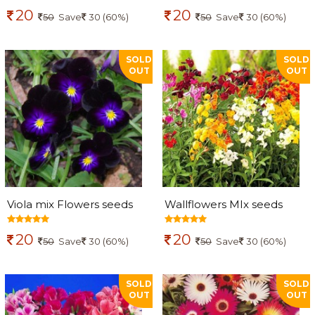
20
20
50
Save
30 (60%)
50
Save
30 (60%)
SOLD
SOLD
OUT
OUT
Viola mix Flowers seeds
Wallflowers MIx seeds
20
20
50
Save
30 (60%)
50
Save
30 (60%)
SOLD
SOLD
OUT
OUT