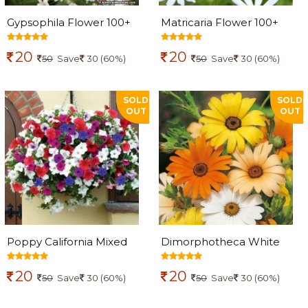
Gypsophila Flower 100+
Matricaria Flower 100+
seeds
seeds
20
20
50
Save
30 (60%)
50
Save
30 (60%)
SOLD
SOLD
OUT
OUT
Poppy California Mixed
Dimorphotheca White
Flowers seeds
Star Flowers seeds
20
20
50
Save
30 (60%)
50
Save
30 (60%)