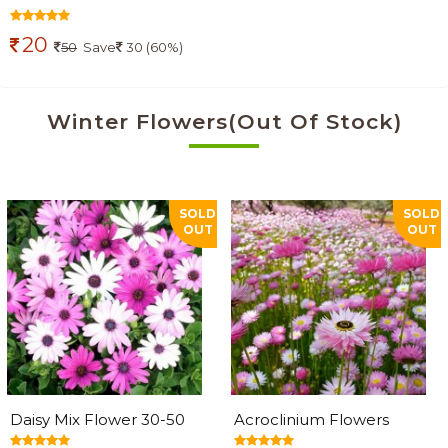
20
50
Save
30 (60%)
Winter Flowers(Out Of Stock)
SOLD
SOLD
OUT
OUT
Daisy Mix Flower 30-50
Acroclinium Flowers
Seeds
Seeds