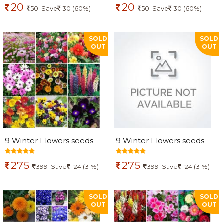
20
20
50
Save
30 (60%)
50
Save
30 (60%)
SOLD
SOLD
OUT
OUT
9 Winter Flowers seeds
9 Winter Flowers seeds
combo
combo
275
275
399
Save
124 (31%)
399
Save
124 (31%)
SOLD
SOLD
OUT
OUT