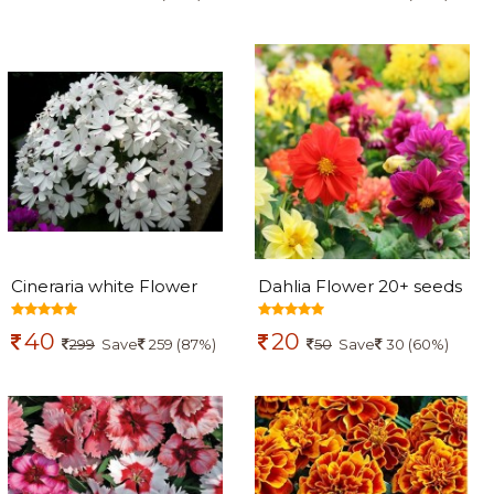
Cineraria white Flower
Dahlia Flower 20+ seeds
100+ seeds
40
20
299
Save
259 (87%)
50
Save
30 (60%)