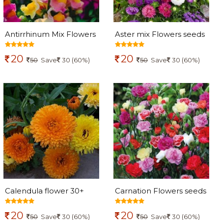
Antirrhinum Mix Flowers
Aster mix Flowers seeds
seeds
20
20
50
Save
30 (60%)
50
Save
30 (60%)
Calendula flower 30+
Carnation Flowers seeds
seeds
20
20
50
Save
30 (60%)
50
Save
30 (60%)