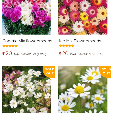
Godetia Mix flowers seeds
Ice Mix Flowers seeds
20
20
50
Save
30 (60%)
50
Save
30 (60%)
SOLD
SOLD
OUT
OUT