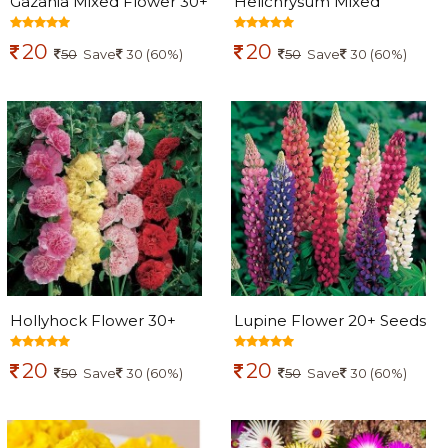
Gazania Mixed Flower 30+
Helichrysum Mixed
Seeds
Flowers seeds
20
20
50
Save
30 (60%)
50
Save
30 (60%)
Hollyhock Flower 30+
Lupine Flower 20+ Seeds
seeds
20
20
50
Save
30 (60%)
50
Save
30 (60%)