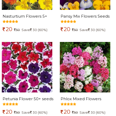
Nasturtium Flowers 5+
Pansy Mix Flowers Seeds
Seeds
20
20
50
Save
30 (60%)
50
Save
30 (60%)
Petunia Flower 50+ seeds
Phlox Mixed Flowers
seeds
20
20
50
Save
30 (60%)
50
Save
30 (60%)