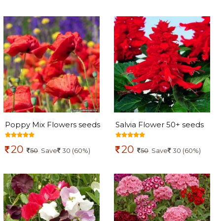
Poppy Mix Flowers seeds
Salvia Flower 50+ seeds
20
20
50
Save
30 (60%)
50
Save
30 (60%)