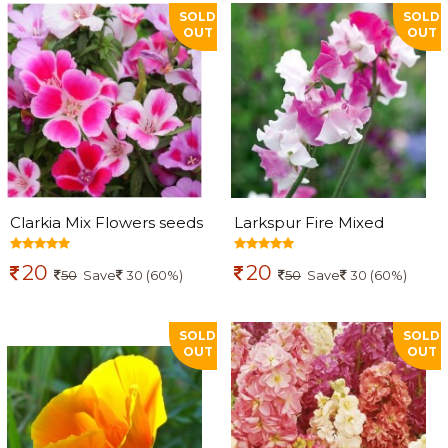
SOLD
SOLD
OUT
OUT
Clarkia Mix Flowers seeds
Larkspur Fire Mixed
Flowers seeds
20
20
50
Save
30 (60%)
50
Save
30 (60%)
SOLD
SOLD
OUT
OUT