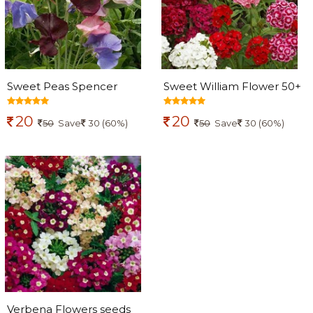
Sweet Peas Spencer
Sweet William Flower 50+
Mixed Flowers seeds
seeds
20
20
50
Save
30 (60%)
50
Save
30 (60%)
Verbena Flowers seeds