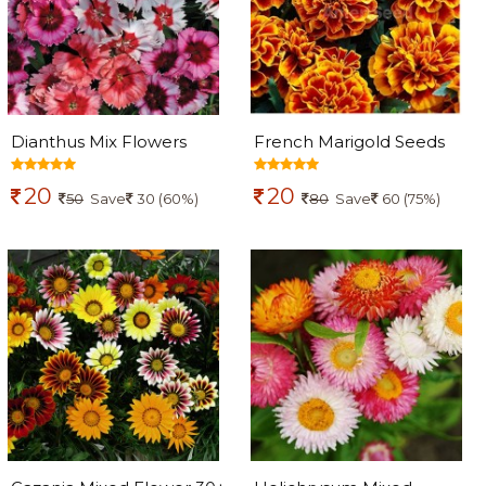
Dianthus Mix Flowers
French Marigold Seeds
seeds
20
20
50
Save
30 (60%)
80
Save
60 (75%)