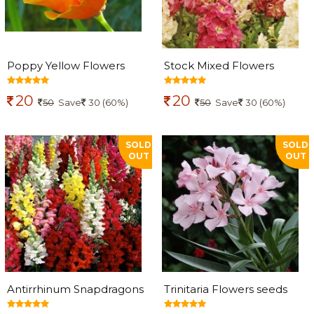
Poppy Yellow Flowers
Stock Mixed Flowers
seeds
seeds
20
20
50
Save
30 (60%)
50
Save
30 (60%)
SOLD
SOLD
OUT
OUT
Antirrhinum Snapdragons
Trinitaria Flowers seeds
Flowers seeds