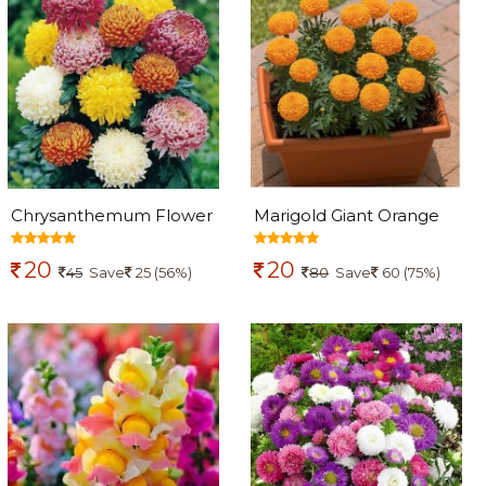
Chrysanthemum Flower
Marigold Giant Orange
Seed
Seeds
20
20
45
Save
25 (56%)
80
Save
60 (75%)