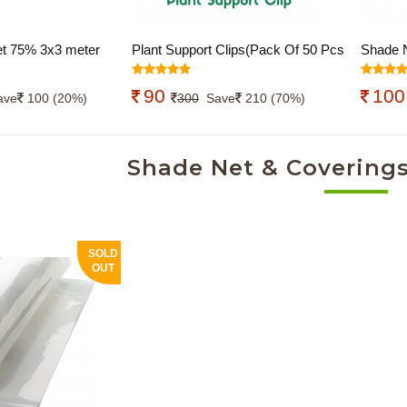
t 75% 3x3 meter
Plant Support Clips(Pack Of 50 Pcs
Shade N
), Garden Trellis Clips, Tomato Trellis
Pcs), Ny
90
10
Clips for Vine, Vegetables, Beans,
Net Cov
ave
100 (20%)
300
Save
210 (70%)
Fruits, Flower to Grow Upright and
Clip fo
Healthier
Netting
Shade Net & Coverings
Gardeni
SOLD
OUT