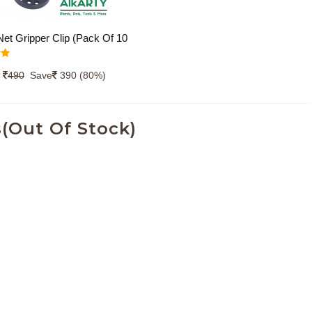
et Gripper Clip (Pack Of 10
lon-Plastic Clip for Fixing
0
er in Place, Plastic Universal
490
Save
390 (80%)
r Fixing Sunshade, Bird
, ShadeNet Cover for
(Out Of Stock)
ng and Agriculture