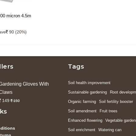
200 micron 4.5m
gth) uv protected
ave
90 (20%)
llers
Tags
Soil health improvement
Gardening Gloves With
Claws
Sustainable gardening
Root developm
149
150
Organic farming
Soil fertility booster
nks
Soil amendment
Fruit trees
Enhanced flowering
Vegetable garden
ditions
Soil enrichment
Watering can
turns