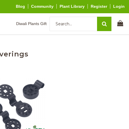
Blog
Community
Plant Library
Register
Login
Diwali Plants Gift
verings