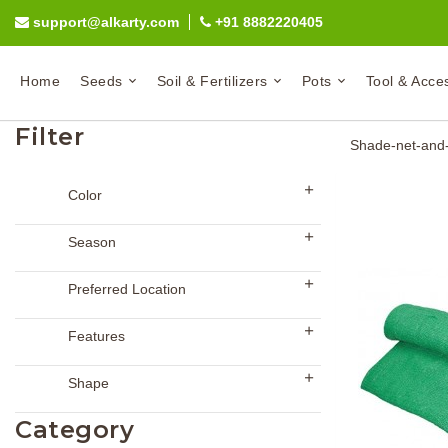
support@alkarty.com
+91 8882220405
Home
Seeds
Soil & Fertilizers
Pots
Tool & Acce
Filter
Shade-net-and-
Color
Season
Preferred Location
Features
Shape
Category