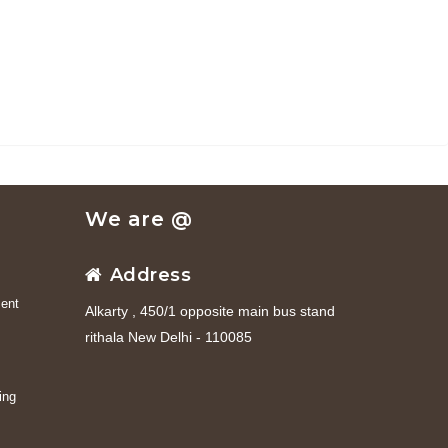
We are @
Address
ent
Alkarty , 450/1 opposite main bus stand
rithala New Delhi - 110085
ing