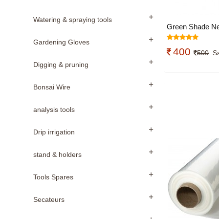
Watering & spraying tools
Green Shade Ne
Gardening Gloves
400
500
S
Digging & pruning
Bonsai Wire
analysis tools
Drip irrigation
stand & holders
Tools Spares
Secateurs