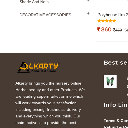
Shade And Nets
Polyhouse film 
DECORATIVE ACESSORIES
(width) x 1m(len
360
450
S
Best se
Alkarty brings you the nursery online,
Herbal beauty and other Products. We
are leading supermarket online which
will work towards your satisfaction
Info Li
including pricing, freshness, delivery
and everything which you think. Our
Terms & Con
main motive is to provide the best
Refund & Re