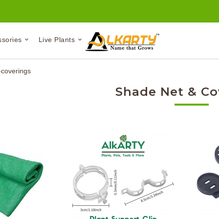
ssories
Live Plants
coverings
Shade Net & Co