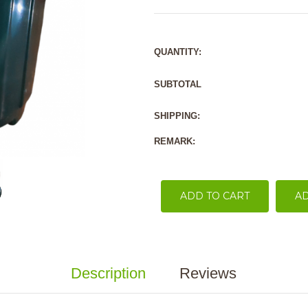
QUANTITY:
SUBTOTAL
SHIPPING:
REMARK:
ADD TO CART
AD
Description
Reviews