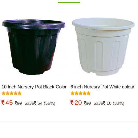
10 Inch Nursery Pot Black Color
6 inch Nuresry Pot White colour
45
20
99
Save
54 (55%)
30
Save
10 (33%)