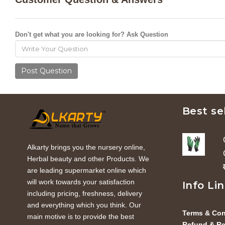
Don't get what you are looking for? Ask Question
Post Question
Best se
Alkarty brings you the nursery online,
Herbal beauty and other Products. We
are leading supermarket online which
will work towards your satisfaction
Info Li
including pricing, freshness, delivery
and everything which you think. Our
Terms & Con
main motive is to provide the best
Refund & Re