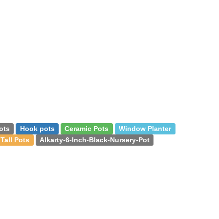
ots
Hook pots
Ceramic Pots
Window Planter
Tall Pots
Alkarty-6-Inch-Black-Nursery-Pot