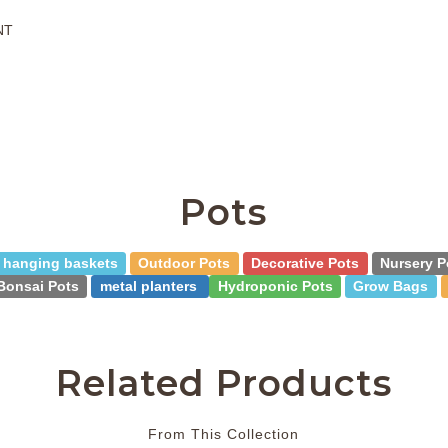
NT
Pots
hanging baskets
Outdoor Pots
Decorative Pots
Nursery P
Bonsai Pots
metal planters
Hydroponic Pots
Grow Bags
Related Products
From This Collection