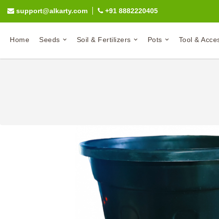
support@alkarty.com
+91 8882220405
Home
Seeds
Soil & Fertilizers
Pots
Tool & Acce