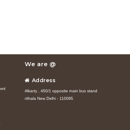
We are @
Address
ent
Alkarty , 450/1 opposite main bus stand
rithala New Delhi - 110085
R