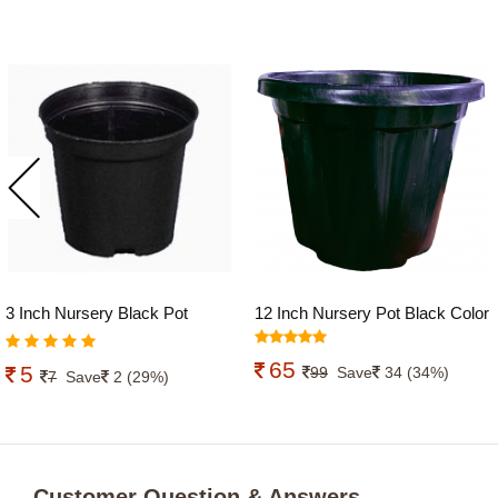
3 Inch Nursery Black Pot
12 Inch Nursery Pot Black Color
economic
65
5
99
Save
34 (34%)
7
Save
2 (29%)
Customer Question & Answers