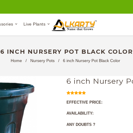
ssories
Live Plants
6 INCH NURSERY POT BLACK COLOR
Home
/
Nursery Pots
/
6 inch Nursery Pot Black Color
6 inch Nursery P
EFFECTIVE PRICE:
AVAILABILITY:
ANY DOUBTS ?