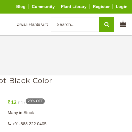
Blog
Community
Plant Library
Register
Login
Diwali Plants Gift
ot Black Color
29% OFF
12
17
Many in Stock
+91-888 222 0405