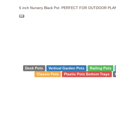
6 inch Nursery Black Pot. PERFECT FOR OUTDOOR PLA
PD
Desk Pots
Vertical Garden Pots
Railing Pots
Classic Pots
Plastic Pots Bottom Trays