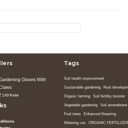
llers
Tags
Soil health improvement
Gardening Gloves With
Claws
Sustainable gardening
Root developm
149
150
Organic farming
Soil fertility booster
nks
Vegetable gardening
Soil amendment
Fruit trees
Enhanced flowering
ditions
Watering can
ORGANIC FERTILIZE
turns