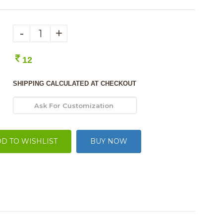
-
+
12
SHIPPING CALCULATED AT CHECKOUT
D TO WISHLIST
BUY NOW