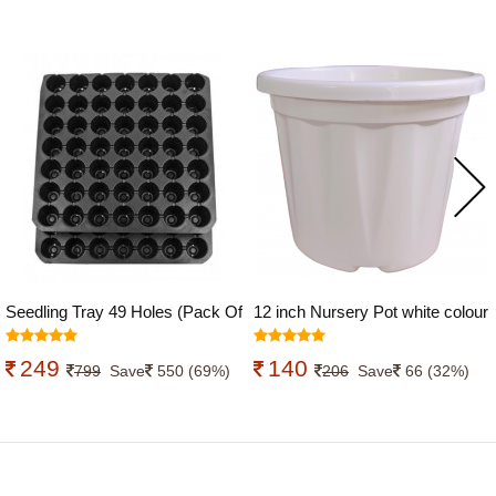
Seedling Tray 49 Holes (Pack Of
12 inch Nursery Pot white colour
10)
249
140
799
Save
550 (69%)
206
Save
66 (32%)