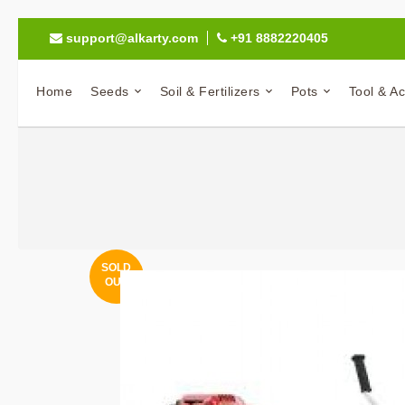
support@alkarty.com
+91 8882220405
Home
Seeds
Soil & Fertilizers
Pots
Tool & A
SOLD
OUT