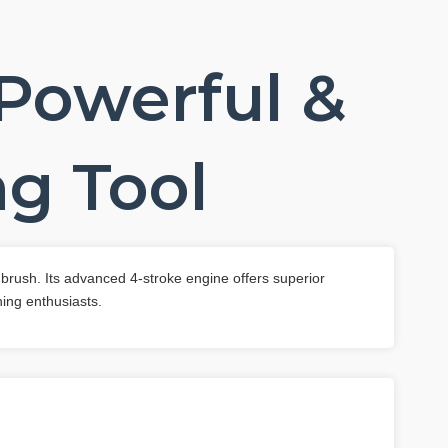
 Powerful &
g Tool
 brush. Its advanced 4-stroke engine offers superior
ing enthusiasts.