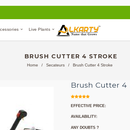
ccessories
Live Plants
BRUSH CUTTER 4 STROKE
Home
/
Secateurs
/
Brush Cutter 4 Stroke
Brush Cutter 4
EFFECTIVE PRICE:
AVAILABILITY:
ANY DOUBTS ?