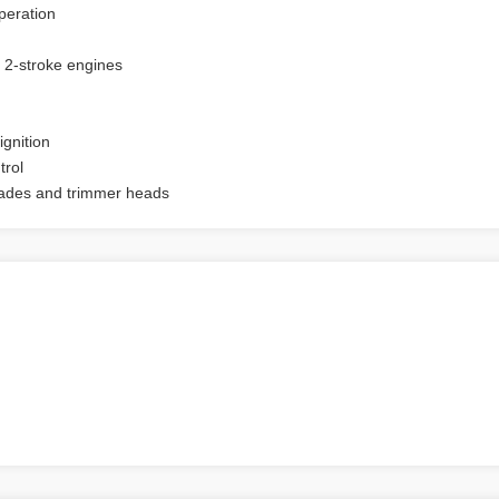
peration
 2-stroke engines
gnition
trol
lades and trimmer heads