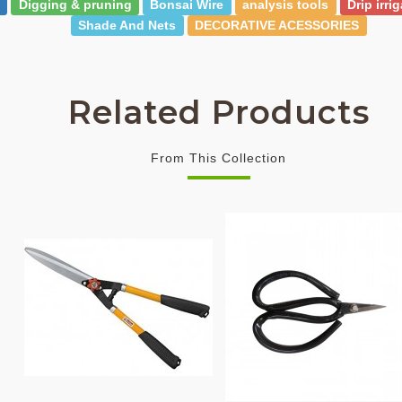
Digging & pruning
Bonsai Wire
analysis tools
Drip irri
Shade And Nets
DECORATIVE ACESSORIES
Related Products
From This Collection