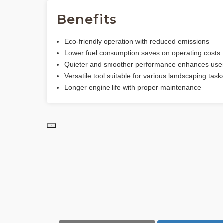
Benefits
Eco-friendly operation with reduced emissions
Lower fuel consumption saves on operating costs
Quieter and smoother performance enhances user
Versatile tool suitable for various landscaping task
Longer engine life with proper maintenance
PD