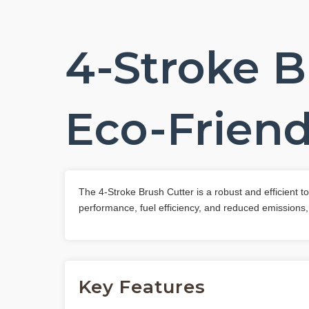
4-Stroke B
Eco-Friend
The 4-Stroke Brush Cutter is a robust and efficient 
performance, fuel efficiency, and reduced emissions,
Key Features