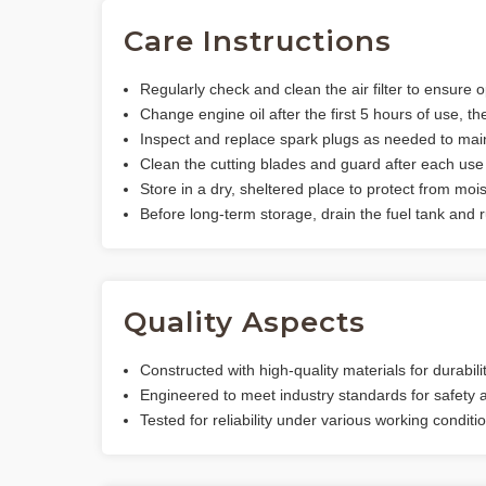
Care Instructions
Regularly check and clean the air filter to ensure o
Change engine oil after the first 5 hours of use, t
Inspect and replace spark plugs as needed to main
Clean the cutting blades and guard after each use 
Store in a dry, sheltered place to protect from moi
Before long-term storage, drain the fuel tank and ru
Quality Aspects
Constructed with high-quality materials for durabili
Engineered to meet industry standards for safety
Tested for reliability under various working conditi