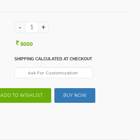
-
+
9000
SHIPPING CALCULATED AT CHECKOUT
ADD TO WISHLIST
BUY NOW