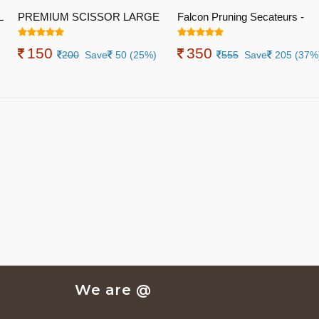
L
PREMIUM SCISSOR LARGE
Falcon Pruning Secateurs -
Economy M2(Total Length 200
150
350
Mm, Steel Handle with PVC
200
Save
50 (25%)
555
Save
205 (37%
Grip)
We are @