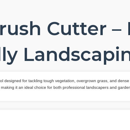
rush Cutter –
ly Landscapin
tool designed for tackling tough vegetation, overgrown grass, and dense
 making it an ideal choice for both professional landscapers and garden