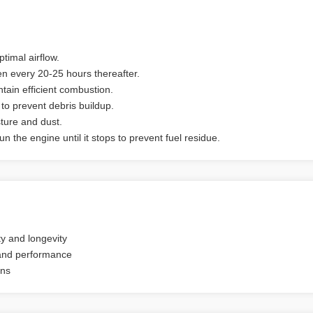
ptimal airflow.
hen every 20-25 hours thereafter.
tain efficient combustion.
to prevent debris buildup.
sture and dust.
n the engine until it stops to prevent fuel residue.
ty and longevity
 and performance
ons