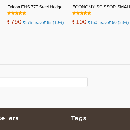
Falcon FHS 777 Steel Hedge
ECONOMY SCISSOR SMAL
Shear
790
100
875
Save
85 (10%)
150
Save
50 (33%)
ellers
Tags