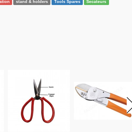
gation
stand & holders
Tools Spares
Secateurs