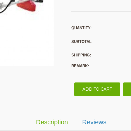
QUANTITY:
SUBTOTAL
SHIPPING:
REMARK:
ADD TO CART
Description
Reviews