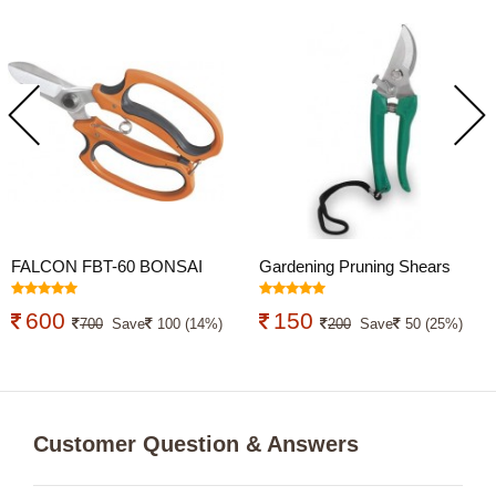
FALCON FBT-60 BONSAI
Gardening Pruning Shears
CUTTER
Cutter
600
150
700
Save
100 (14%)
200
Save
50 (25%)
Customer Question & Answers