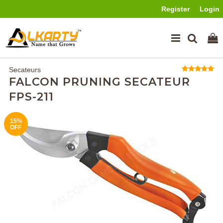
Register
Login
Secateurs
FALCON PRUNING SECATEUR
FPS-211
15%
SOLD
OFF
OUT