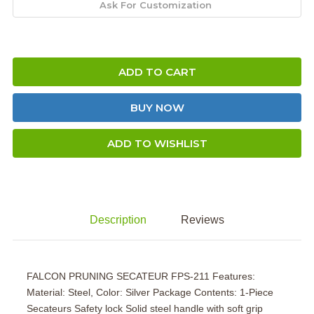
ADD TO CART
BUY NOW
ADD TO WISHLIST
Description
Reviews
FALCON PRUNING SECATEUR FPS-211 Features:
Material: Steel, Color: Silver Package Contents: 1-Piece
Secateurs Safety lock Solid steel handle with soft grip