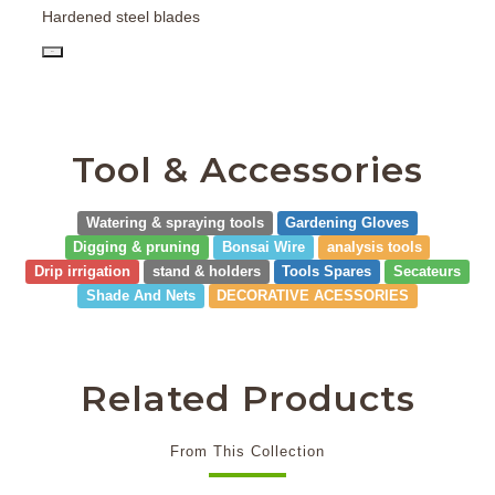
Hardened steel blades
PD
Tool & Accessories
Watering & spraying tools
Gardening Gloves
Digging & pruning
Bonsai Wire
analysis tools
Drip irrigation
stand & holders
Tools Spares
Secateurs
Shade And Nets
DECORATIVE ACESSORIES
Related Products
From This Collection