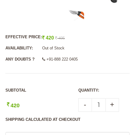
EFFECTIVE PRICE:
420
495
AVAILABILITY:
Out of Stock
ANY DOUBTS ?
+91-888 222 0405
SUBTOTAL
QUANTITY:
-
+
420
SHIPPING CALCULATED AT CHECKOUT