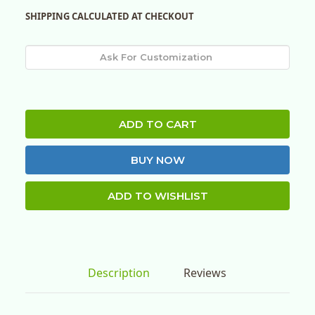
SHIPPING CALCULATED AT CHECKOUT
ADD TO CART
BUY NOW
ADD TO WISHLIST
Description
Reviews