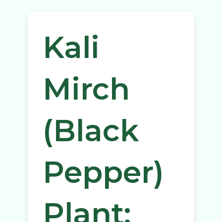
Kali
Mirch
(Black
Pepper)
Plant: