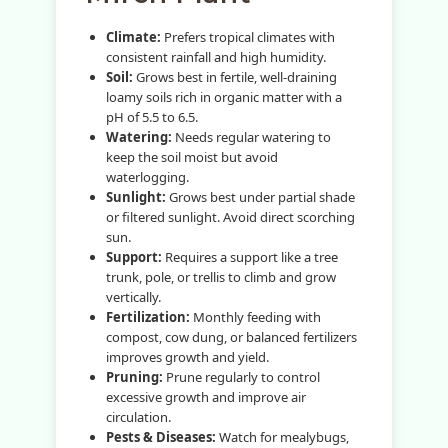
Climate:
Prefers tropical climates with
consistent rainfall and high humidity.
Soil:
Grows best in fertile, well-draining
loamy soils rich in organic matter with a
pH of 5.5 to 6.5.
Watering:
Needs regular watering to
keep the soil moist but avoid
waterlogging.
Sunlight:
Grows best under partial shade
or filtered sunlight. Avoid direct scorching
sun.
Support:
Requires a support like a tree
trunk, pole, or trellis to climb and grow
vertically.
Fertilization:
Monthly feeding with
compost, cow dung, or balanced fertilizers
improves growth and yield.
Pruning:
Prune regularly to control
excessive growth and improve air
circulation.
Pests & Diseases:
Watch for mealybugs,