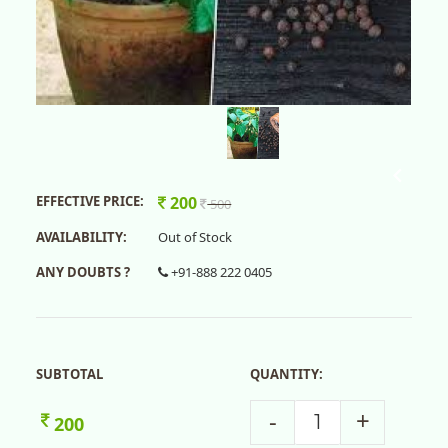
EFFECTIVE PRICE:
200
500
AVAILABILITY:
Out of Stock
ANY DOUBTS ?
+91-888 222 0405
SUBTOTAL
QUANTITY:
-
+
200