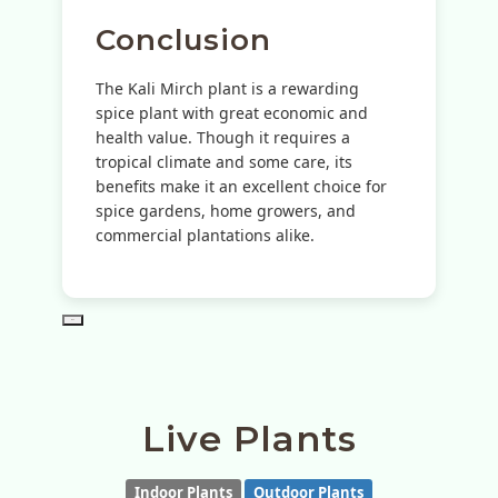
Conclusion
The Kali Mirch plant is a rewarding
spice plant with great economic and
health value. Though it requires a
tropical climate and some care, its
benefits make it an excellent choice for
spice gardens, home growers, and
commercial plantations alike.
PD
Live Plants
Indoor Plants
Outdoor Plants