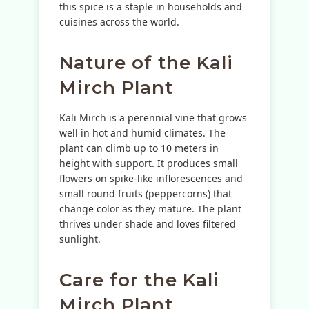
this spice is a staple in households and
cuisines across the world.
Nature of the Kali
Mirch Plant
Kali Mirch is a perennial vine that grows
well in hot and humid climates. The
plant can climb up to 10 meters in
height with support. It produces small
flowers on spike-like inflorescences and
small round fruits (peppercorns) that
change color as they mature. The plant
thrives under shade and loves filtered
sunlight.
Care for the Kali
Mirch Plant