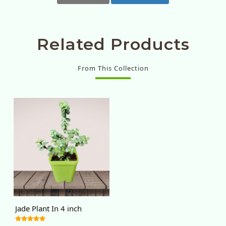
Related Products
From This Collection
Jade Plant In 4 inch
nursery pot