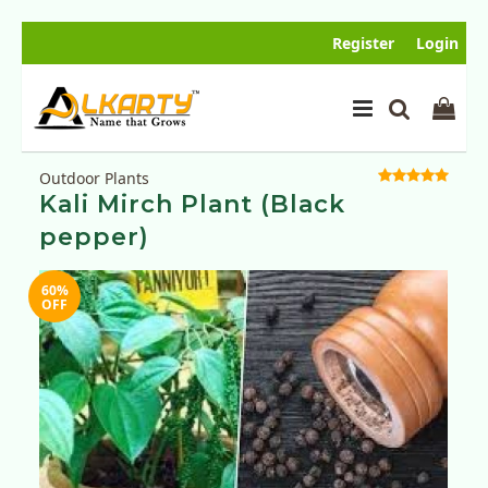
Register
Login
Outdoor Plants
Kali Mirch Plant (Black
pepper)
60%
SOLD
OFF
OUT