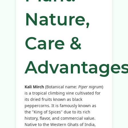
Nature,
Care &
Advantage
Kali Mirch
(Botanical name:
Piper nigrum
)
is a tropical climbing vine cultivated for
its dried fruits known as black
peppercorns. It is famously known as
the "King of Spices" due to its rich
history, flavor, and commercial value.
Native to the Western Ghats of India,