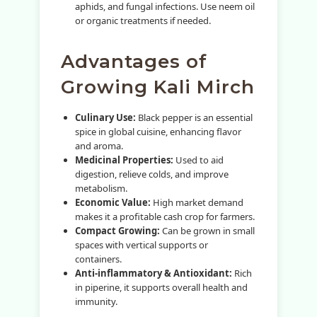
aphids, and fungal infections. Use neem oil
or organic treatments if needed.
Advantages of
Growing Kali Mirch
Culinary Use:
Black pepper is an essential
spice in global cuisine, enhancing flavor
and aroma.
Medicinal Properties:
Used to aid
digestion, relieve colds, and improve
metabolism.
Economic Value:
High market demand
makes it a profitable cash crop for farmers.
Compact Growing:
Can be grown in small
spaces with vertical supports or
containers.
Anti-inflammatory & Antioxidant:
Rich
in piperine, it supports overall health and
immunity.