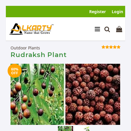
Register
Login
Outdoor Plants
Rudraksh Plant
60%
SOLD
OFF
OUT