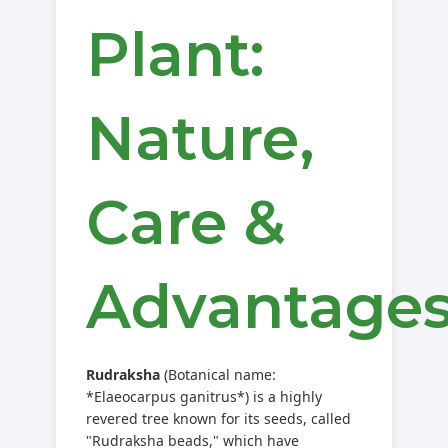
Plant:
Nature,
Care &
Advantage
Rudraksha
(Botanical name:
*Elaeocarpus ganitrus*) is a highly
revered tree known for its seeds, called
"Rudraksha beads," which have