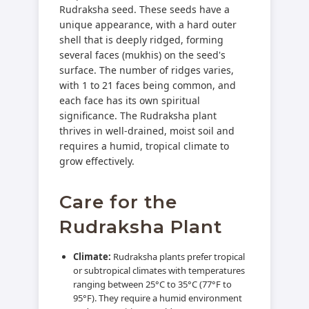
Rudraksha seed. These seeds have a
unique appearance, with a hard outer
shell that is deeply ridged, forming
several faces (mukhis) on the seed's
surface. The number of ridges varies,
with 1 to 21 faces being common, and
each face has its own spiritual
significance. The Rudraksha plant
thrives in well-drained, moist soil and
requires a humid, tropical climate to
grow effectively.
Care for the
Rudraksha Plant
Climate:
Rudraksha plants prefer tropical
or subtropical climates with temperatures
ranging between 25°C to 35°C (77°F to
95°F). They require a humid environment