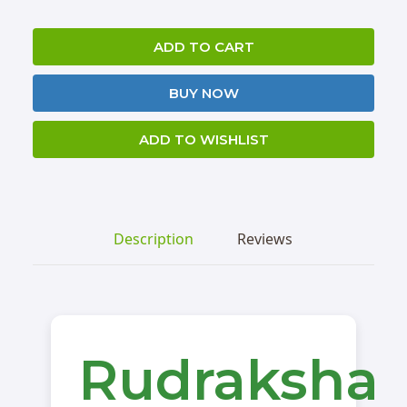
ADD TO CART
BUY NOW
ADD TO WISHLIST
Description
Reviews
Rudraksha