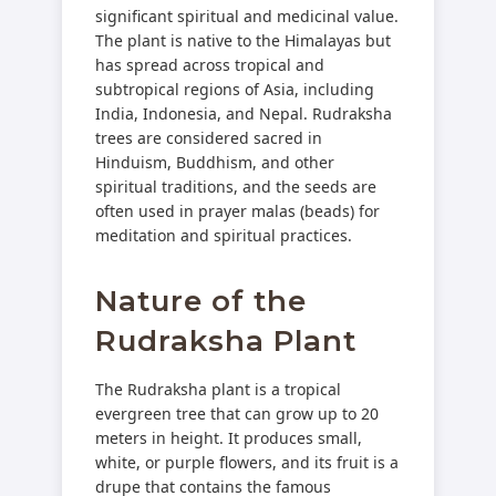
significant spiritual and medicinal value.
The plant is native to the Himalayas but
has spread across tropical and
subtropical regions of Asia, including
India, Indonesia, and Nepal. Rudraksha
trees are considered sacred in
Hinduism, Buddhism, and other
spiritual traditions, and the seeds are
often used in prayer malas (beads) for
meditation and spiritual practices.
Nature of the
Rudraksha Plant
The Rudraksha plant is a tropical
evergreen tree that can grow up to 20
meters in height. It produces small,
white, or purple flowers, and its fruit is a
drupe that contains the famous