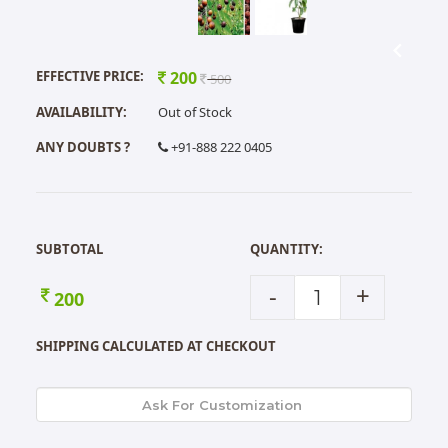
EFFECTIVE PRICE:
200
500
AVAILABILITY:
Out of Stock
ANY DOUBTS ?
+91-888 222 0405
SUBTOTAL
QUANTITY:
-
+
200
SHIPPING CALCULATED AT CHECKOUT