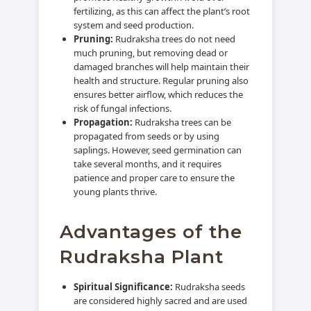
fertilizing, as this can affect the plant’s root
system and seed production.
Pruning:
Rudraksha trees do not need
much pruning, but removing dead or
damaged branches will help maintain their
health and structure. Regular pruning also
ensures better airflow, which reduces the
risk of fungal infections.
Propagation:
Rudraksha trees can be
propagated from seeds or by using
saplings. However, seed germination can
take several months, and it requires
patience and proper care to ensure the
young plants thrive.
Advantages of the
Rudraksha Plant
Spiritual Significance:
Rudraksha seeds
are considered highly sacred and are used