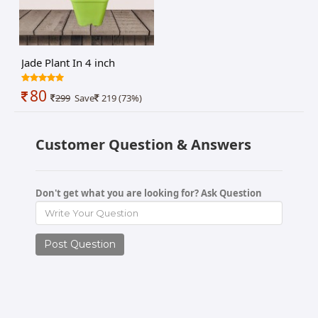
Jade Plant In 4 inch
nursery pot
80
299
Save
219 (73%)
Customer Question & Answers
Don't get what you are looking for? Ask Question
Post Question