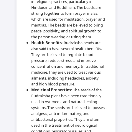
in religious practices, particularly in
Hinduism and Buddhism. The beads are
strung together to form prayer malas,
which are used for meditation, prayer, and
mantras. The beads are believed to bring
peace, positivity, and spiritual growth to
the person wearing or using them.
Health Benefits:
Rudraksha beads are
also said to have several health benefits.
They are believed to regulate blood
pressure, reduce stress, and improve
concentration and memory. In traditional
medicine, they are used to treat various
ailments, including headaches, anxiety,
and high blood pressure.
Medicinal Properties:
The seeds of the
Rudraksha plant have been traditionally
used in Ayurvedic and natural healing
systems. The seeds are believed to possess
analgesic, anti-inflammatory, and
antibacterial properties. They are often
used in the treatment of neurological
conditions, respiratory issues, and