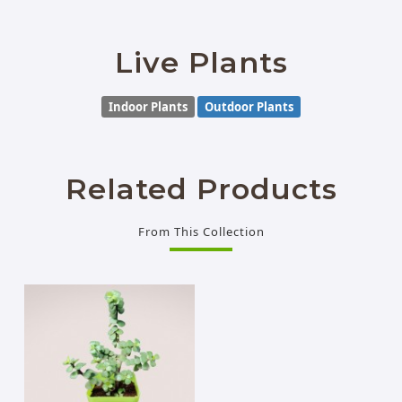
Live Plants
Indoor Plants
Outdoor Plants
Related Products
From This Collection