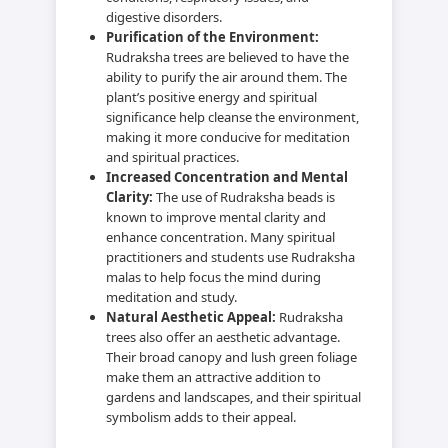
digestive disorders.
Purification of the Environment:
Rudraksha trees are believed to have the
ability to purify the air around them. The
plant’s positive energy and spiritual
significance help cleanse the environment,
making it more conducive for meditation
and spiritual practices.
Increased Concentration and Mental
Clarity:
The use of Rudraksha beads is
known to improve mental clarity and
enhance concentration. Many spiritual
practitioners and students use Rudraksha
malas to help focus the mind during
meditation and study.
Natural Aesthetic Appeal:
Rudraksha
trees also offer an aesthetic advantage.
Their broad canopy and lush green foliage
make them an attractive addition to
gardens and landscapes, and their spiritual
symbolism adds to their appeal.