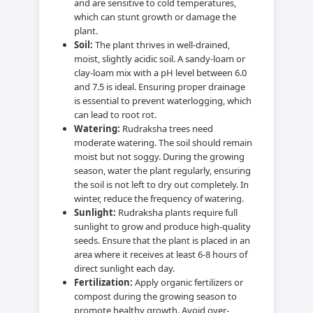
and are sensitive to cold temperatures,
which can stunt growth or damage the
plant.
Soil:
The plant thrives in well-drained,
moist, slightly acidic soil. A sandy-loam or
clay-loam mix with a pH level between 6.0
and 7.5 is ideal. Ensuring proper drainage
is essential to prevent waterlogging, which
can lead to root rot.
Watering:
Rudraksha trees need
moderate watering. The soil should remain
moist but not soggy. During the growing
season, water the plant regularly, ensuring
the soil is not left to dry out completely. In
winter, reduce the frequency of watering.
Sunlight:
Rudraksha plants require full
sunlight to grow and produce high-quality
seeds. Ensure that the plant is placed in an
area where it receives at least 6-8 hours of
direct sunlight each day.
Fertilization:
Apply organic fertilizers or
compost during the growing season to
promote healthy growth. Avoid over-