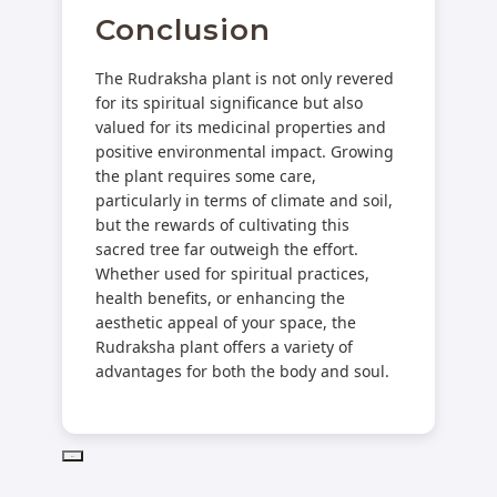
Conclusion
The Rudraksha plant is not only revered
for its spiritual significance but also
valued for its medicinal properties and
positive environmental impact. Growing
the plant requires some care,
particularly in terms of climate and soil,
but the rewards of cultivating this
sacred tree far outweigh the effort.
Whether used for spiritual practices,
health benefits, or enhancing the
aesthetic appeal of your space, the
Rudraksha plant offers a variety of
advantages for both the body and soul.
PD