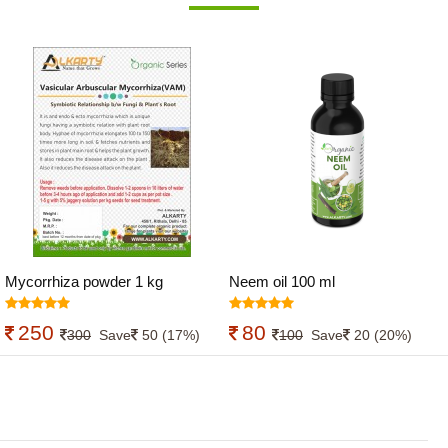
Mycorrhiza powder 1 kg
Neem oil 100 ml
250
80
300
Save
50 (17%)
100
Save
20 (20%)