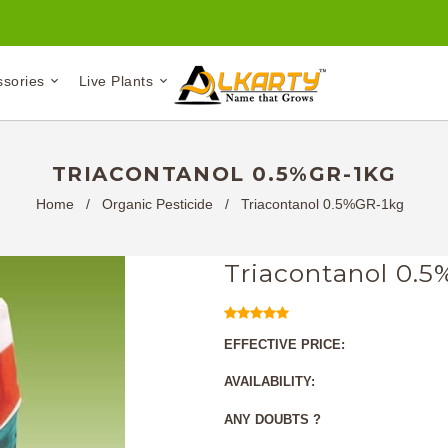
ssories
Live Plants
TRIACONTANOL 0.5%GR-1KG
Home
/
Organic Pesticide
/
Triacontanol 0.5%GR-1kg
Triacontanol 0.
EFFECTIVE PRICE:
AVAILABILITY:
ANY DOUBTS ?