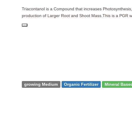
Triacontanol is a Compound that increases Photosynthesis, 
production of Larger Root and Shoot Mass.This is a PGR wit
PD
growing Medium
Organic Fertilizer
Mineral Based