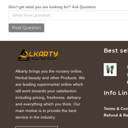
Don't get what you are looking for? Ask Question
Post Question
Best se
Alkarty brings you the nursery online,
Herbal beauty and other Products. We
are leading supermarket online which
will work towards your satisfaction
Info Li
including pricing, freshness, delivery
and everything which you think. Our
Terms & Con
main motive is to provide the best
Refund & Re
service in the industry.