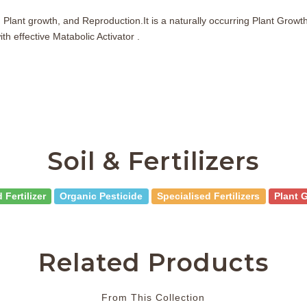
Plant growth, and Reproduction.It is a naturally occurring Plant Growth
h effective Matabolic Activator .
Soil & Fertilizers
 Fertilizer
Organic Pesticide
Specialised Fertilizers
Plant 
Related Products
From This Collection