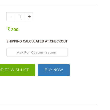
-
+
200
SHIPPING CALCULATED AT CHECKOUT
D TO WISHLIST
BUY NOW