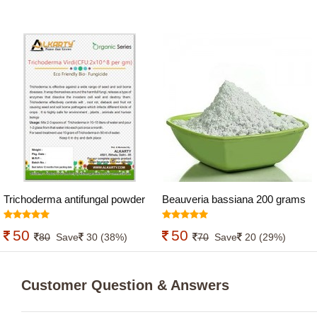
Trichoderma antifungal powder
Beauveria bassiana 200 grams
200 grams
50
50
80
Save
30 (38%)
70
Save
20 (29%)
Customer Question & Answers