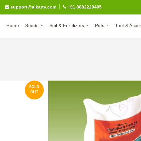
support@alkarty.com
+91 8882220405
Home
Seeds
Soil & Fertilizers
Pots
Tool & Acce
SOLD
OUT