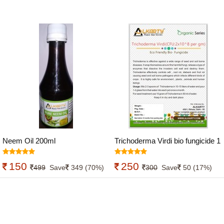
Neem Oil 200ml
Trichoderma Virdi bio fungicide 1
kg
150
250
499
Save
349 (70%)
300
Save
50 (17%)