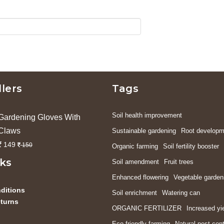
llers
Tags
Soil health improvement
Gardening Gloves With
Claws
Sustainable gardening
Root developm
149
150
Organic farming
Soil fertility booster
nks
Soil amendment
Fruit trees
Enhanced flowering
Vegetable garden
ditions
Soil enrichment
Watering can
turns
ORGANIC FERTILIZER
Increased yi