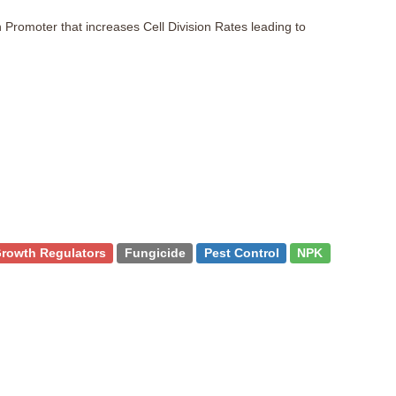
 Promoter that increases Cell Division Rates leading to
Growth Regulators
Fungicide
Pest Control
NPK