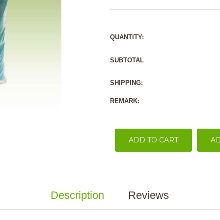
QUANTITY:
SUBTOTAL
SHIPPING:
REMARK:
ADD TO CART
AD
Description
Reviews