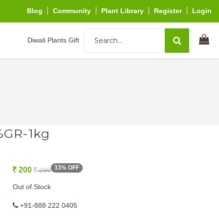
Blog
Community
Plant Library
Register
Login
Diwali Plants Gift
5%GR-1kg
33% OFF
200
299
Out of Stock
+91-888 222 0405