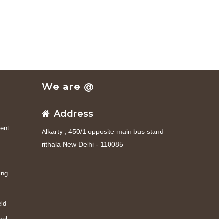
We are @
Address
ent
Alkarty , 450/1 opposite main bus stand
rithala New Delhi - 110085
ing
eld