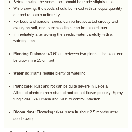
Before sowing the seeds, soil should be made slightly moist.
While sowing, the seeds should be mixed with an equal quantity
of sand to obtain uniformity.
For beds and borders, seeds can be broadcasted directly and
evenly on soil, and extra seedlings can be thinned later.
Immediately after sowing the seeds, water carefully with a
watering can.
Planting Distance:
40-60 cm between two plants. The plant can
be grown in a 25 cm pot.
Watering:
Plants require plenty of watering.
Plant care:
Rust and rot can be quite severe in Celosia.
Affected plants remain stunted and do not flower properly. Spray
fungicides like Uthane and Saaf to control infection.
Bloom time:
Flowering takes place in about 2.5 months after
seed sowing.