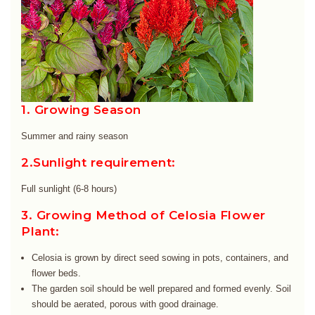
1. Growing Season
Summer and rainy season
2.Sunlight requirement:
Full sunlight (6-8 hours)
3. Growing Method of Celosia Flower
Plant:
Celosia is grown by direct seed sowing in pots, containers, and
flower beds.
The garden soil should be well prepared and formed evenly. Soil
should be aerated, porous with good drainage.