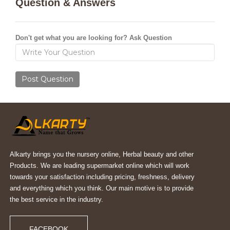
Question & Answers
Don't get what you are looking for? Ask Question
Post Question
Alkarty brings you the nursery online, Herbal beauty and other
Products. We are leading supermarket online which will work
towards your satisfaction including pricing, freshness, delivery
and everything which you think. Our main motive is to provide
the best service in the industry.
FACEBOOK