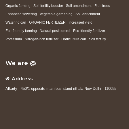
Organic farming
Soil fertility booster
Soil amendment
Fruit trees
Enhanced flowering
Vegetable gardening
Soil enrichment
Watering can
ORGANIC FERTILIZER
Increased yield
Eco-friendly farming
Natural pest control
Eco-friendly fertilizer
Potassium
Nitrogen-rich fertilizer
Horticulture can
Soil fertility
We are @
Address
Alkarty , 450/1 opposite main bus stand rithala New Delhi - 110085