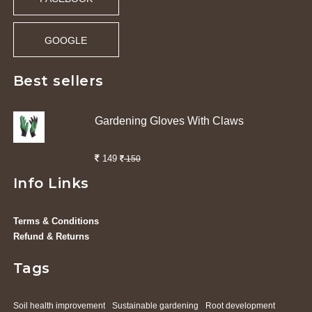
GOOGLE
Best sellers
Gardening Gloves With Claws
149
150
Info Links
Terms & Conditions
Refund & Returns
Tags
Soil health improvement
Sustainable gardening
Root development