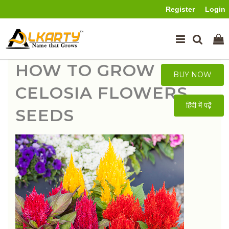
Register
Login
HOW TO GROW
BUY NOW
CELOSIA FLOWERS
हिंदी में पढ़ें
SEEDS