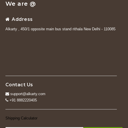
We are @
Address
Alkarty , 450/1 opposite main bus stand rithala New Delhi - 110085
Contact Us
support@alkarty.com
+91 8882220405
Shipping Calculator