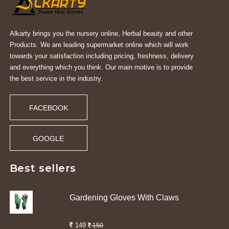
Alkarty brings you the nursery online, Herbal beauty and other
Products. We are leading supermarket online which will work
towards your satisfaction including pricing, freshness, delivery
and everything which you think. Our main motive is to provide
the best service in the industry.
FACEBOOK
GOOGLE
Best sellers
Gardening Gloves With Claws
149
150