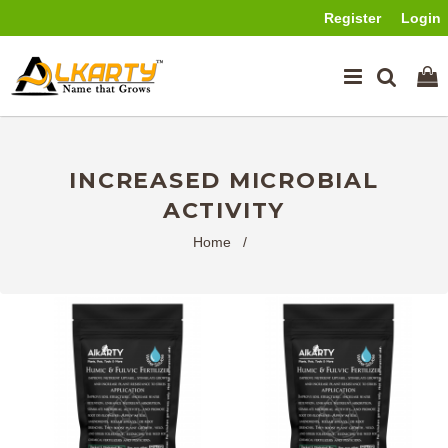
Register
Login
INCREASED MICROBIAL
ACTIVITY
Home
/