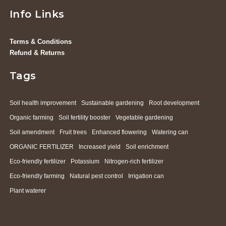
Info Links
Terms & Conditions
Refund & Returns
Tags
Soil health improvement
Sustainable gardening
Root development
Organic farming
Soil fertility booster
Vegetable gardening
Soil amendment
Fruit trees
Enhanced flowering
Watering can
ORGANIC FERTILIZER
Increased yield
Soil enrichment
Eco-friendly fertilizer
Potassium
Nitrogen-rich fertilizer
Eco-friendly farming
Natural pest control
Irrigation can
Plant waterer