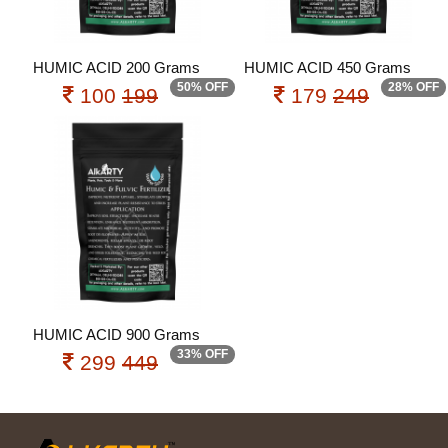
HUMIC ACID 200 Grams
HUMIC ACID 450 Grams
50% OFF
28% OFF
100
199
179
249
HUMIC ACID 900 Grams
33% OFF
299
449