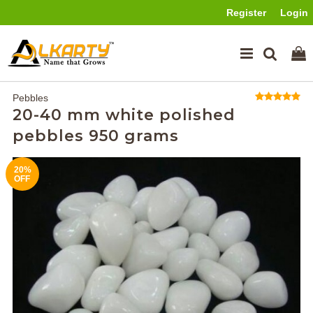
Register
Login
Pebbles
20-40 mm white polished
pebbles 950 grams
20%
OFF