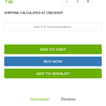
-
+
80
SHIPPING CALCULATED AT CHECKOUT
ADD TO CART
BUY NOW
ADD TO WISHLIST
Description
Reviews