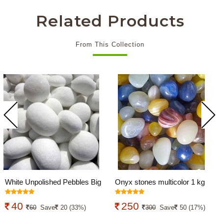
Related Products
From This Collection
White Unpolished Pebbles Big
Onyx stones multicolor 1 kg
950 Grams
40
250
60
Save
20 (33%)
300
Save
50 (17%)