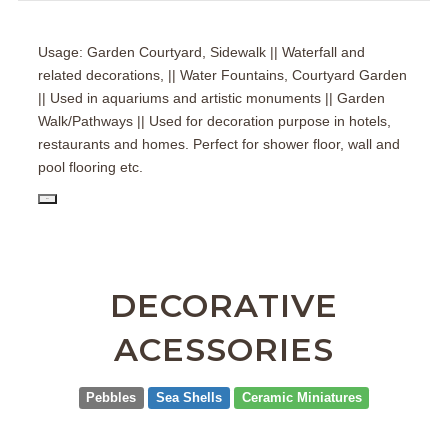
Usage: Garden Courtyard, Sidewalk || Waterfall and
related decorations, || Water Fountains, Courtyard Garden
|| Used in aquariums and artistic monuments || Garden
Walk/Pathways || Used for decoration purpose in hotels,
restaurants and homes. Perfect for shower floor, wall and
pool flooring etc.
PD
DECORATIVE
ACESSORIES
Pebbles
Sea Shells
Ceramic Miniatures