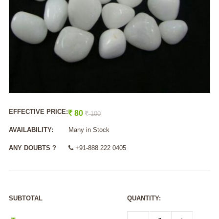
EFFECTIVE PRICE:
80
100
AVAILABILITY:
Many in Stock
ANY DOUBTS ?
+91-888 222 0405
SUBTOTAL
QUANTITY: