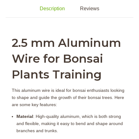
Description
Reviews
2.5 mm Aluminum
Wire for Bonsai
Plants Training
This aluminum wire is ideal for bonsai enthusiasts looking
to shape and guide the growth of their bonsai trees. Here
are some key features:
Material
: High-quality aluminum, which is both strong
and flexible, making it easy to bend and shape around
branches and trunks.