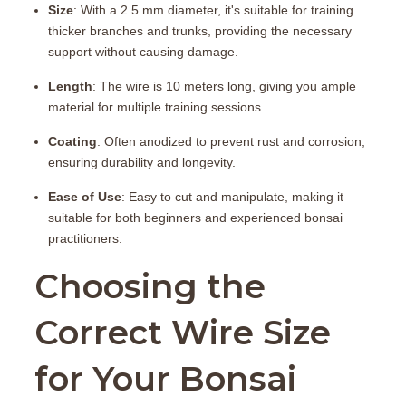
Size
: With a 2.5 mm diameter, it's suitable for training
thicker branches and trunks, providing the necessary
support without causing damage.
Length
: The wire is 10 meters long, giving you ample
material for multiple training sessions.
Coating
: Often anodized to prevent rust and corrosion,
ensuring durability and longevity.
Ease of Use
: Easy to cut and manipulate, making it
suitable for both beginners and experienced bonsai
practitioners.
Choosing the
Correct Wire Size
for Your Bonsai