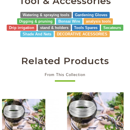
Tool & Accessories
Watering & spraying tools
Gardening Gloves
Digging & pruning
Bonsai Wire
analysis tools
Drip irrigation
stand & holders
Tools Spares
Secateurs
Shade And Nets
DECORATIVE ACESSORIES
Related Products
From This Collection