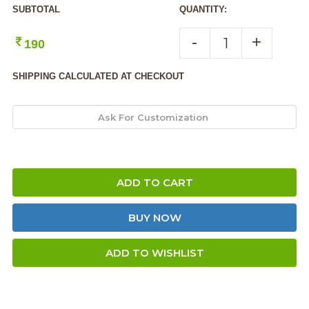
SUBTOTAL
QUANTITY:
-
+
190
SHIPPING CALCULATED AT CHECKOUT
ADD TO CART
BUY NOW
ADD TO WISHLIST