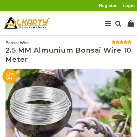
Register
Login
Bonsai Wire
2.5 MM Almunium Bonsai Wire 10
Meter
52%
OFF