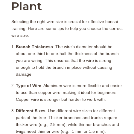
Plant
Selecting the right wire size is crucial for effective bonsai
training. Here are some tips to help you choose the correct
wire size:
Branch Thickness
: The wire's diameter should be
about one-third to one-half the thickness of the branch
you are wiring. This ensures that the wire is strong
enough to hold the branch in place without causing
damage.
Type of Wire
: Aluminum wire is more flexible and easier
to use than copper wire, making it ideal for beginners.
Copper wire is stronger but harder to work with.
Different Sizes
: Use different wire sizes for different
parts of the tree. Thicker branches and trunks require
thicker wire (e.g., 2.5 mm), while thinner branches and
twigs need thinner wire (e.g., 1 mm or 1.5 mm).