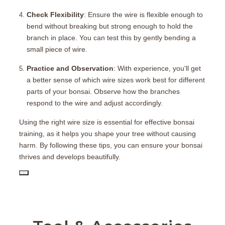
Check Flexibility
: Ensure the wire is flexible enough to
bend without breaking but strong enough to hold the
branch in place. You can test this by gently bending a
small piece of wire.
Practice and Observation
: With experience, you'll get
a better sense of which wire sizes work best for different
parts of your bonsai. Observe how the branches
respond to the wire and adjust accordingly.
Using the right wire size is essential for effective bonsai
training, as it helps you shape your tree without causing
harm. By following these tips, you can ensure your bonsai
thrives and develops beautifully.
PD