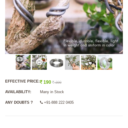
EFFECTIVE PRICE:
190
399
AVAILABILITY:
Many in Stock
ANY DOUBTS ?
+91-888 222 0405