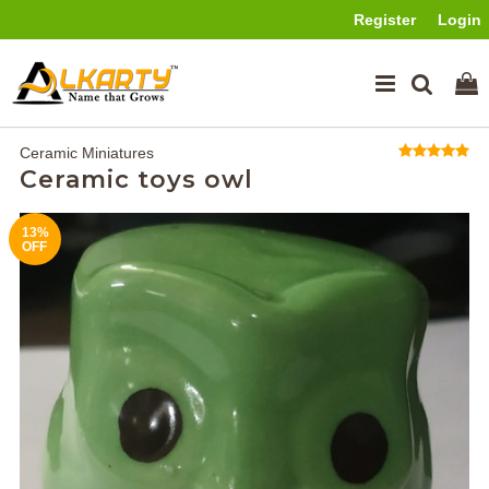
Register
Login
Ceramic Miniatures
Ceramic toys owl
13%
OFF