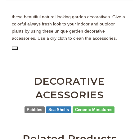
these beautiful natural looking garden decoratives. Give a
colorful always fresh look to your indoor and outdoor
plants by using these unique garden decorative
accessories. Use a dry cloth to clean the accessories.
PD
DECORATIVE
ACESSORIES
Pebbles
Sea Shells
Ceramic Miniatures
Related Products