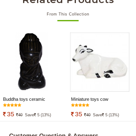
From This Collection
Buddha toys ceramic
Miniature toys cow
35
35
40
Save
5 (13%)
40
Save
5 (13%)
Customer Question & Answers