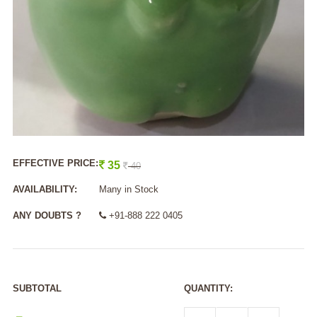
EFFECTIVE PRICE:
35
40
AVAILABILITY:
Many in Stock
ANY DOUBTS ?
+91-888 222 0405
SUBTOTAL
QUANTITY: