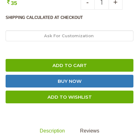
-
+
35
SHIPPING CALCULATED AT CHECKOUT
ADD TO CART
BUY NOW
ADD TO WISHLIST
Description
Reviews