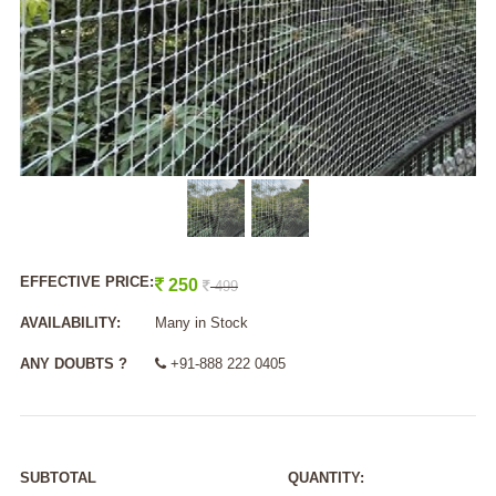
EFFECTIVE PRICE:
250
499
AVAILABILITY:
Many in Stock
ANY DOUBTS ?
+91-888 222 0405
SUBTOTAL
QUANTITY: