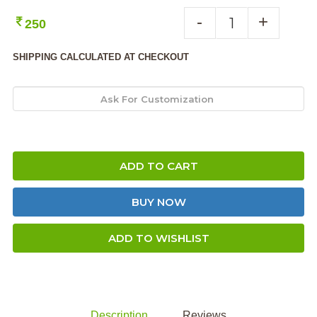
-
+
250
SHIPPING CALCULATED AT CHECKOUT
ADD TO CART
BUY NOW
ADD TO WISHLIST
Description
Reviews