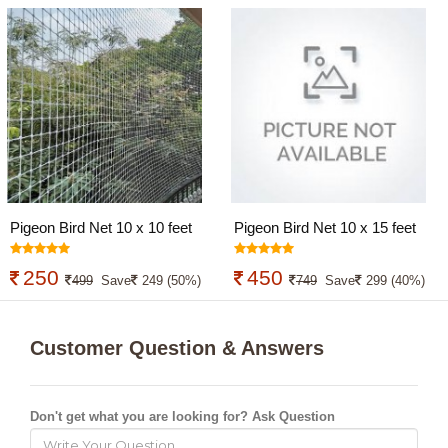
Pigeon Bird Net 10 x 10 feet
Pigeon Bird Net 10 x 15 feet
250
450
499
Save
249 (50%)
749
Save
299 (40%)
Customer Question & Answers
Don't get what you are looking for? Ask Question