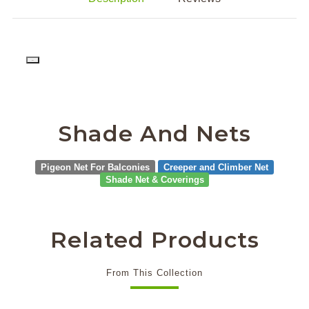
PD
Shade And Nets
Pigeon Net For Balconies
Creeper and Climber Net
Shade Net & Coverings
Related Products
From This Collection