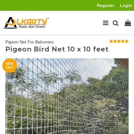
Register
Login
Pigeon Net For Balconies
Pigeon Bird Net 10 x 10 feet
50%
OFF