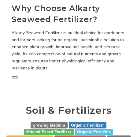
Why Choose Alkarty
Seaweed Fertilizer?
Alkarty Seaweed Fertilizer is an ideal choice for gardeners
and farmers looking for an organic, sustainable solution to
enhance plant growth, improve soil health, and increase
yield. Its rich composition of natural nutrients and growth
regulators ensures better physiological efficiency and
resilience in plants.
PD
Soil & Fertilizers
growing Medium
Organic Fertilizer
Mineral Based Fertilizer
Organic Pesticide