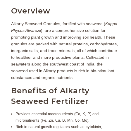
Overview
Alkarty Seaweed Granules
, fortified with seaweed (
Kappa
Phycus Alvarezii
), are a comprehensive solution for
promoting plant growth and improving soil health. These
granules are packed with natural proteins, carbohydrates,
inorganic salts, and trace minerals, all of which contribute
to healthier and more productive plants. Cultivated in
seawaters along the southwest coast of India, the
seaweed used in Alkarty products is rich in bio-stimulant
substances and organic nutrients.
Benefits of Alkarty
Seaweed Fertilizer
Provides essential macronutrients (Ca, K, P) and
micronutrients (Fe, Zn, Cu, B, Mn, Co, Mo).
Rich in natural growth regulators such as cytokinin,