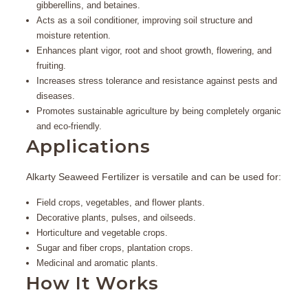
gibberellins, and betaines.
Acts as a
soil conditioner
, improving soil structure and
moisture retention.
Enhances plant vigor, root and shoot growth, flowering, and
fruiting.
Increases stress tolerance and resistance against pests and
diseases.
Promotes sustainable agriculture by being completely organic
and eco-friendly.
Applications
Alkarty Seaweed Fertilizer is versatile and can be used for:
Field crops, vegetables, and flower plants.
Decorative plants, pulses, and oilseeds.
Horticulture and vegetable crops.
Sugar and fiber crops, plantation crops.
Medicinal and aromatic plants.
How It Works