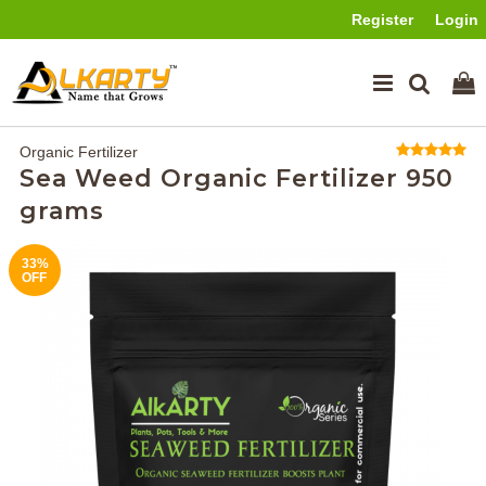
Register
Login
Organic Fertilizer
Sea Weed Organic Fertilizer 950
grams
33%
OFF