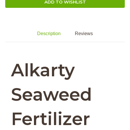
ADD TO WISHLIST
Description
Reviews
Alkarty
Seaweed
Fertilizer