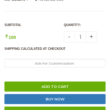
SUBTOTAL
QUANTITY:
-
+
100
SHIPPING CALCULATED AT CHECKOUT
ADD TO CART
BUY NOW