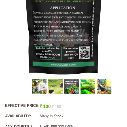
EFFECTIVE PRICE:
100
150
AVAILABILITY:
Many in Stock
ANY DOUBTS ?
+91-888 222 0405