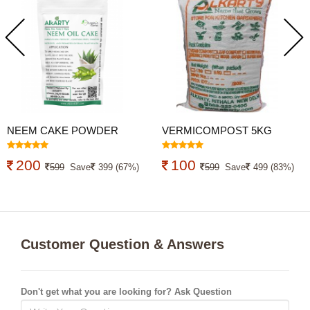
NEEM CAKE POWDER
VERMICOMPOST 5KG
4.9KG (NEEM KHALI)
ORGANIC FERTILIZER
200
100
599
Save
399 (67%)
599
Save
499 (83%)
Customer Question & Answers
Don't get what you are looking for? Ask Question