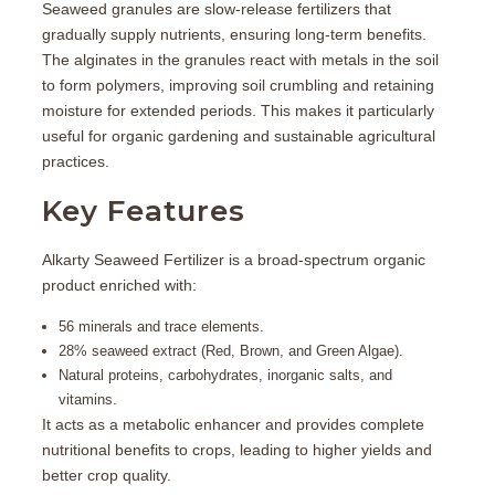
Seaweed granules are slow-release fertilizers that
gradually supply nutrients, ensuring long-term benefits.
The alginates in the granules react with metals in the soil
to form polymers, improving soil crumbling and retaining
moisture for extended periods. This makes it particularly
useful for organic gardening and sustainable agricultural
practices.
Key Features
Alkarty Seaweed Fertilizer is a
broad-spectrum organic
product
enriched with:
56 minerals and trace elements.
28% seaweed extract (Red, Brown, and Green Algae).
Natural proteins, carbohydrates, inorganic salts, and
vitamins.
It acts as a metabolic enhancer and provides complete
nutritional benefits to crops, leading to higher yields and
better crop quality.