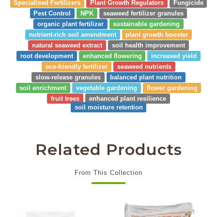
Specialised Fertilizers
Plant Growth Regulators
Fungicide
Pest Control
NPK
seaweed fertilizer granules
organic plant fertilizer
sustainable gardening
nutrient-rich soil amendment
plant growth booster
natural seaweed extract
soil health improvement
root development
enhanced flowering
increased yield
eco-friendly fertilizer
seaweed nutrients
slow-release granules
balanced plant nutrition
soil enrichment
vegetable gardening
flower gardening
fruit trees
enhanced plant resilience
soil moisture retention
Related Products
From This Collection