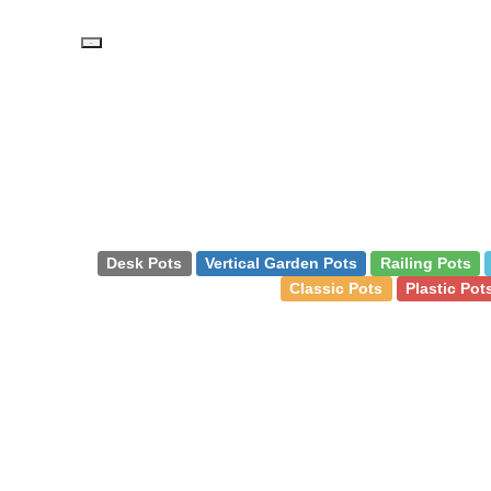
PD
Desk Pots
Vertical Garden Pots
Railing Pots
Classic Pots
Plastic Pot