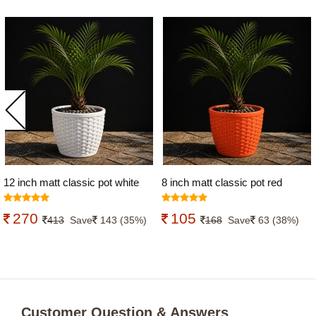
12 inch matt classic pot white
8 inch matt classic pot red
colour
colour
270
105
413
Save
143 (35%)
168
Save
63 (38%)
Customer Question & Answers