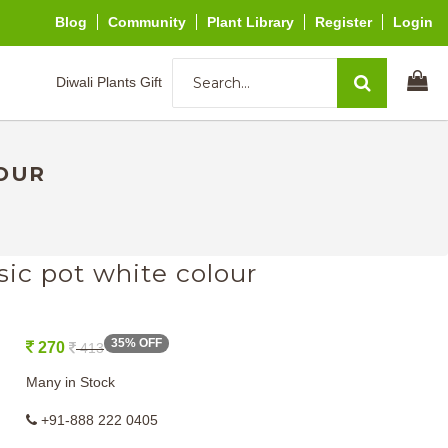
Blog
Community
Plant Library
Register
Login
Diwali Plants Gift
LOUR
sic pot white colour
35% OFF
270
413
Many in Stock
+91-888 222 0405