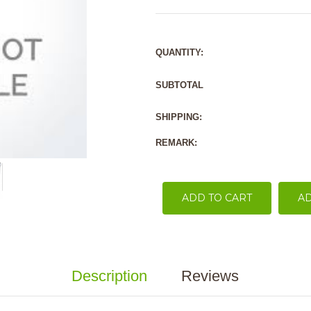
QUANTITY:
SUBTOTAL
SHIPPING:
REMARK:
ADD TO CART
AD
Description
Reviews