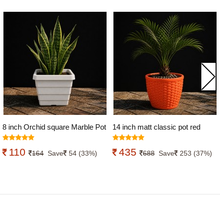
8 inch Orchid square Marble Pot
14 inch matt classic pot red
white Color
colour
110
435
164
Save
54 (33%)
688
Save
253 (37%)