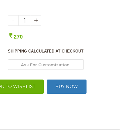
-
+
270
SHIPPING CALCULATED AT CHECKOUT
D TO WISHLIST
BUY NOW