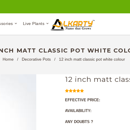
ssories
Live Plants
INCH MATT CLASSIC POT WHITE CO
Home
/
Decorative Pots
/
12 inch matt classic pot white colour
12 inch matt clas
EFFECTIVE PRICE:
AVAILABILITY:
ANY DOUBTS ?