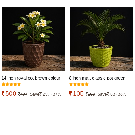
14 inch royal pot brown colour
8 inch matt classic pot green
colour
500
105
797
Save
297 (37%)
168
Save
63 (38%)