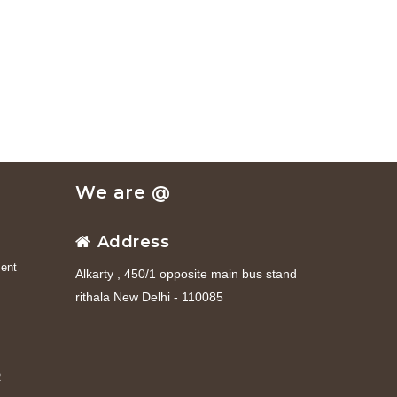
We are @
Address
ent
Alkarty , 450/1 opposite main bus stand
rithala New Delhi - 110085
R