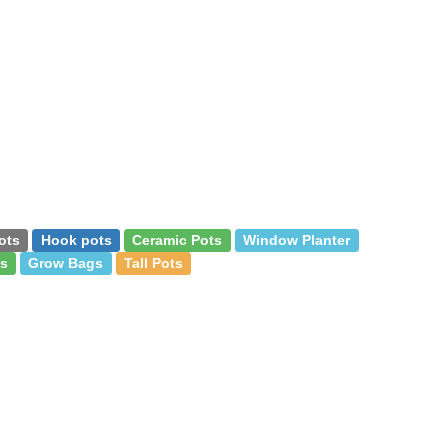
ots
Hook pots
Ceramic Pots
Window Planter
s
Grow Bags
Tall Pots