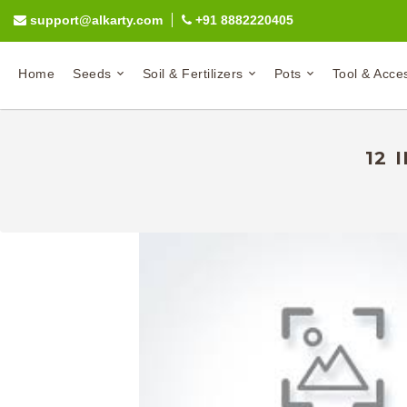
support@alkarty.com
+91 8882220405
Home
Seeds
Soil & Fertilizers
Pots
Tool & Acce
12 