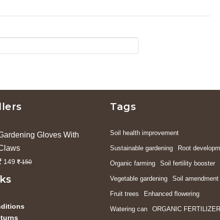
llers
Tags
Soil health improvement
Gardening Gloves With
Claws
Sustainable gardening
Root developm
149
150
Organic farming
Soil fertility booster
nks
Vegetable gardening
Soil amendment
Fruit trees
Enhanced flowering
ditions
Watering can
ORGANIC FERTILIZE
turns