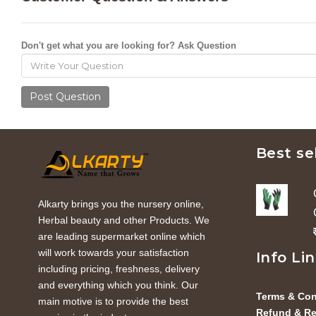
Don't get what you are looking for? Ask Question
Post Question
Best se
Alkarty brings you the nursery online,
Herbal beauty and other Products. We
are leading supermarket online which
will work towards your satisfaction
Info Li
including pricing, freshness, delivery
and everything which you think. Our
Terms & Con
main motive is to provide the best
Refund & Re