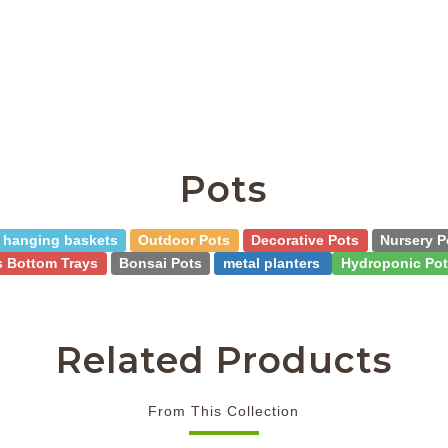
Pots
hanging baskets
Outdoor Pots
Decorative Pots
Nursery P
s Bottom Trays
Bonsai Pots
metal planters
Hydroponic Pot
Related Products
From This Collection