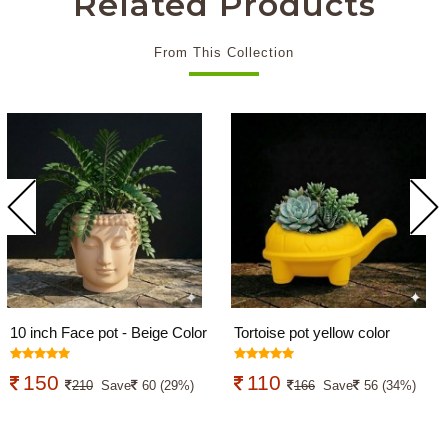
Related Products
From This Collection
10 inch Face pot - Beige Color
Tortoise pot yellow color
150
110
210
Save
60 (29%)
166
Save
56 (34%)