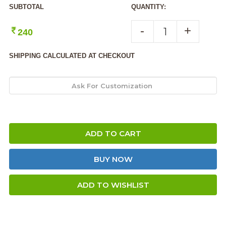
SUBTOTAL
QUANTITY:
-
+
240
SHIPPING CALCULATED AT CHECKOUT
ADD TO CART
BUY NOW
ADD TO WISHLIST