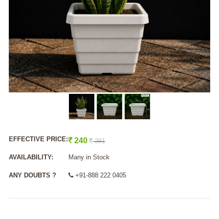
EFFECTIVE PRICE:
240
381
AVAILABILITY:
Many in Stock
ANY DOUBTS ?
+91-888 222 0405