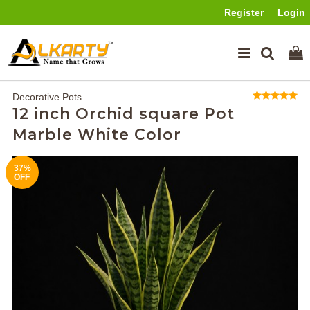
Register
Login
Decorative Pots
12 inch Orchid square Pot
Marble White Color
37%
OFF