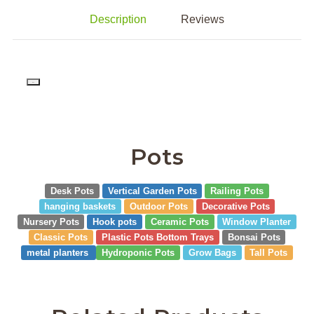
Description
Reviews
PD
Pots
Desk Pots
Vertical Garden Pots
Railing Pots
hanging baskets
Outdoor Pots
Decorative Pots
Nursery Pots
Hook pots
Ceramic Pots
Window Planter
Classic Pots
Plastic Pots Bottom Trays
Bonsai Pots
metal planters
Hydroponic Pots
Grow Bags
Tall Pots