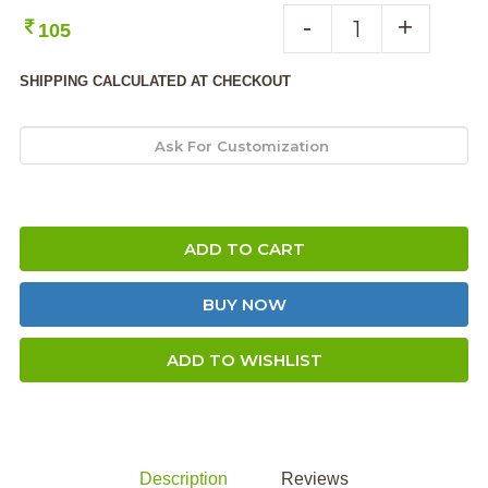
-
+
105
SHIPPING CALCULATED AT CHECKOUT
ADD TO CART
BUY NOW
ADD TO WISHLIST
Description
Reviews