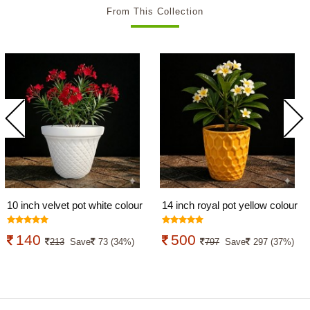
From This Collection
10 inch velvet pot white colour
14 inch royal pot yellow colour
140
500
213
Save
73 (34%)
797
Save
297 (37%)