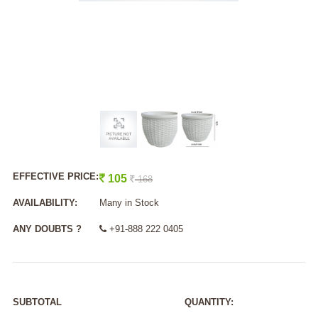
EFFECTIVE PRICE:
105
168
AVAILABILITY:
Many in Stock
ANY DOUBTS ?
+91-888 222 0405
SUBTOTAL
QUANTITY: