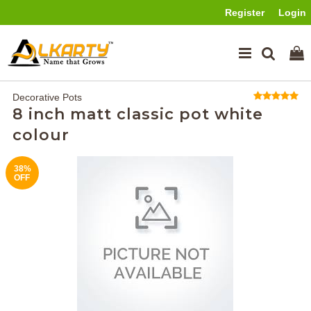
Register
Login
Decorative Pots
8 inch matt classic pot white
colour
38%
OFF