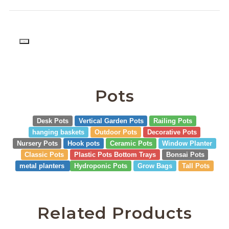
PD
Pots
Desk Pots
Vertical Garden Pots
Railing Pots
hanging baskets
Outdoor Pots
Decorative Pots
Nursery Pots
Hook pots
Ceramic Pots
Window Planter
Classic Pots
Plastic Pots Bottom Trays
Bonsai Pots
metal planters
Hydroponic Pots
Grow Bags
Tall Pots
Related Products