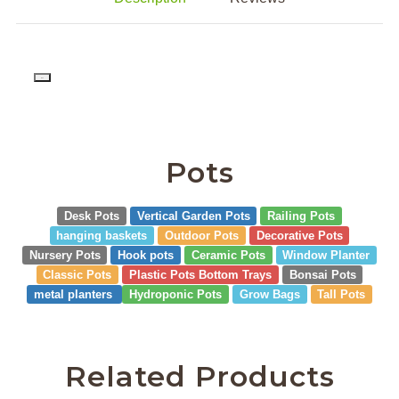
PD
Pots
Desk Pots
Vertical Garden Pots
Railing Pots
hanging baskets
Outdoor Pots
Decorative Pots
Nursery Pots
Hook pots
Ceramic Pots
Window Planter
Classic Pots
Plastic Pots Bottom Trays
Bonsai Pots
metal planters
Hydroponic Pots
Grow Bags
Tall Pots
Related Products