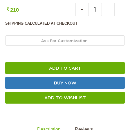
-
+
210
SHIPPING CALCULATED AT CHECKOUT
ADD TO CART
BUY NOW
ADD TO WISHLIST
Description
Reviews