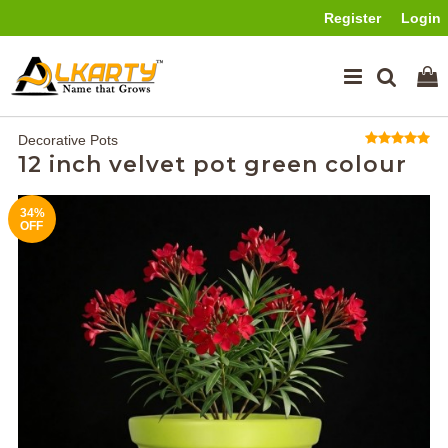
Register
Login
Decorative Pots
12 inch velvet pot green colour
34%
OFF