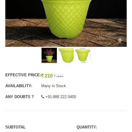
EFFECTIVE PRICE:
210
317
AVAILABILITY:
Many in Stock
ANY DOUBTS ?
+91-888 222 0405
SUBTOTAL
QUANTITY: