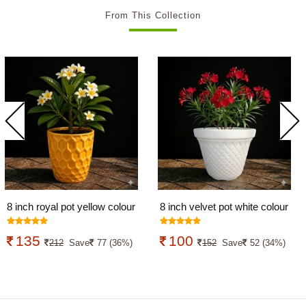
From This Collection
8 inch royal pot yellow colour
8 inch velvet pot white colour
135
100
212
Save
77 (36%)
152
Save
52 (34%)